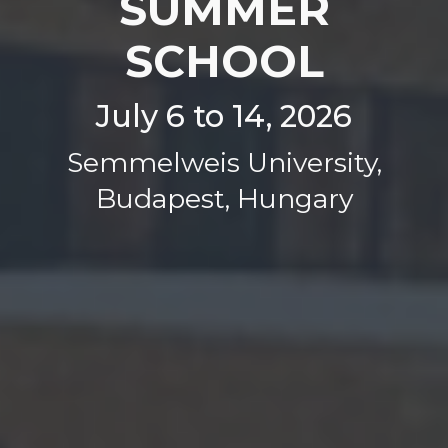
SUMMER
SCHOOL
July 6 to 14, 2026
Semmelweis University,
Budapest, Hungary