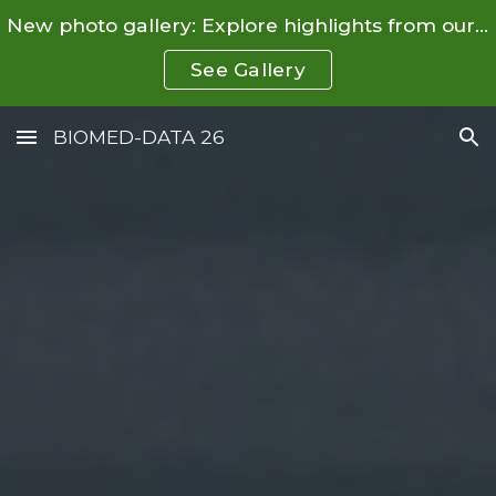
New photo gallery: Explore highlights from our Summer School and Conference.
Skip to main content
Skip to navigation
See Gallery
BIOMED-DATA 26