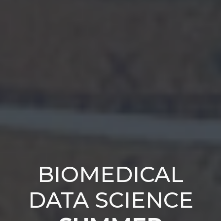
BIOMEDICAL
DATA SCIENCE